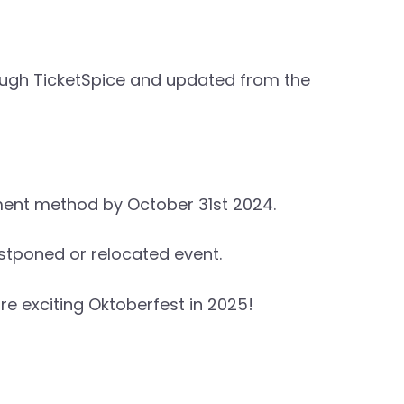
hrough TicketSpice and updated from the
yment method by October 31st 2024.
ostponed or relocated event.
e exciting Oktoberfest in 2025!