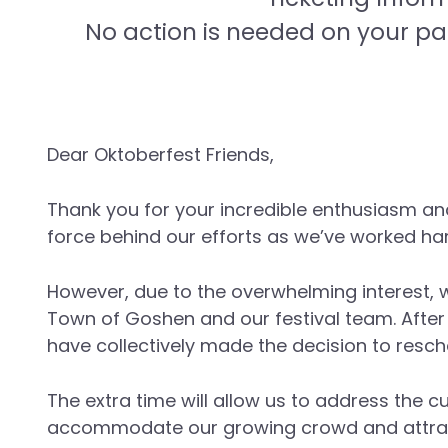
No action is needed on your pa
Dear Oktoberfest Friends,
Thank you for your incredible enthusiasm an
force behind our efforts as we’ve worked har
However, due to the overwhelming interest, w
Town of Goshen and our festival team. After
have collectively made the decision to resch
The extra time will allow us to address the 
accommodate our growing crowd and attrac