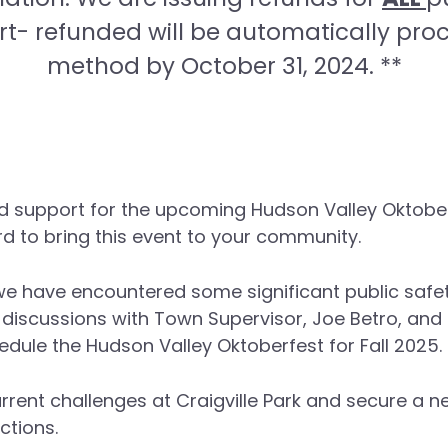
rt- refunded will be automatically pro
method by October 31, 2024. **
d support for the upcoming Hudson Valley Oktober
d to bring this event to your community.
e have encountered some significant public safety
 discussions with Town Supervisor, Joe Betro, an
edule the Hudson Valley Oktoberfest for Fall 2025.
current challenges at Craigville Park and secure a
tions.