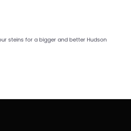
our steins for a bigger and better Hudson