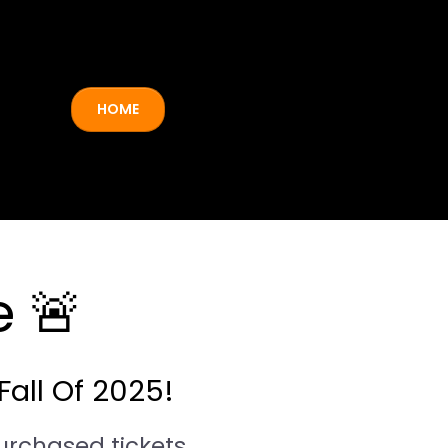
HOME
 🚨
Fall Of 2025!
urchased tickets.