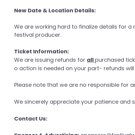
New Date & Location Details:
We are working hard to finalize details for 
festival producer.
Ticket Information:
We are issuing refunds for
all
purchased tic
o action is needed on your part- refunds wi
Please note that we are no responsible for a
We sincerely appreciate your patience and s
Contact Us: