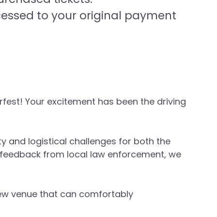
cessed to your original payment
fest! Your excitement has been the driving
 and logistical challenges for both the
d feedback from local law enforcement, we
 new venue that can comfortably