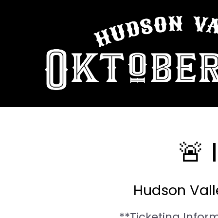
🚨
Hudson Valle
**Ticketing Infor