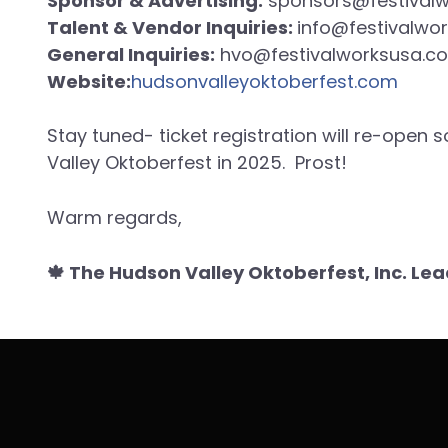
Sponsor & Advertising:
sponsors@festival
Talent & Vendor Inquiries:
info@festivalwo
General Inquiries:
hvo@festivalworksusa.c
Website:
hudsonvalleyoktoberfest.com
Stay tuned- ticket registration will re-open
Valley Oktoberfest in 2025. Prost!
Warm regards,
🍁 The Hudson Valley Oktoberfest, Inc. L