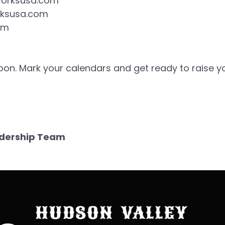
worksusa.com
rksusa.com
om
 soon. Mark your calendars and get ready to raise y
eadership Team