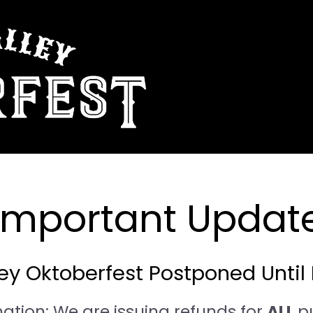
 Important Update
y Oktoberfest Postponed Until 
mation: We are issuing refunds for
ALL
p