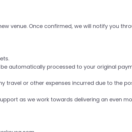
a new venue. Once confirmed, we will notify you t
kets.
ll be automatically processed to your original pa
ny travel or other expenses incurred due to the p
upport as we work towards delivering an even mor